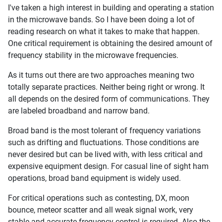
I've taken a high interest in building and operating a station
in the microwave bands. So I have been doing a lot of
reading research on what it takes to make that happen.
One critical requirement is obtaining the desired amount of
frequency stability in the microwave frequencies.
As it turns out there are two approaches meaning two
totally separate practices. Neither being right or wrong. It
all depends on the desired form of communications. They
are labeled broadband and narrow band.
Broad band is the most tolerant of frequency variations
such as drifting and fluctuations. Those conditions are
never desired but can be lived with, with less critical and
expensive equipment design. For casual line of sight ham
operations, broad band equipment is widely used.
For critical operations such as contesting, DX, moon
bounce, meteor scatter and all weak signal work, very
stable and accurate frequency control is required. Also the