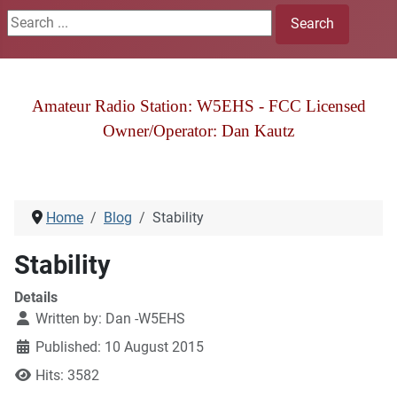
Search ...
Search
Amateur Radio Station: W5EHS - FCC Licensed
Owner/Operator: Dan Kautz
Home
Blog
Stability
Stability
Details
Written by:
Dan -W5EHS
Published: 10 August 2015
Hits: 3582