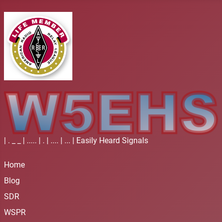
| . _ _ | ..... | . | .... | ... | Easily Heard Signals
Home
Blog
SDR
WSPR