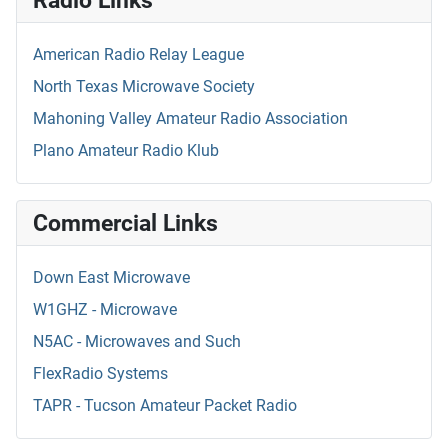
American Radio Relay League
North Texas Microwave Society
Mahoning Valley Amateur Radio Association
Plano Amateur Radio Klub
Commercial Links
Down East Microwave
W1GHZ - Microwave
N5AC - Microwaves and Such
FlexRadio Systems
TAPR - Tucson Amateur Packet Radio