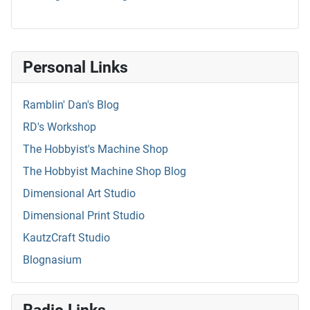
Personal Links
Ramblin' Dan's Blog
RD's Workshop
The Hobbyist's Machine Shop
The Hobbyist Machine Shop Blog
Dimensional Art Studio
Dimensional Print Studio
KautzCraft Studio
Blognasium
Radio Links