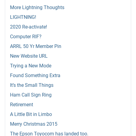
More Lightning Thoughts
LIGHTNING!
2020 Re-activate!
Computer RIF?
ARRL 50 Yr Member Pin
New Website URL
Trying a New Mode
Found Something Extra
It’s the Small Things
Ham Call Sign Ring
Retirement
A Little Bit in Limbo
Merry Christmas 2015
The Epson Toyocom has landed too.