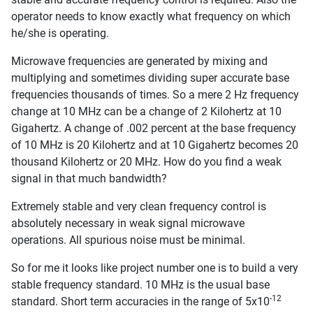
operator needs to know exactly what frequency on which
he/she is operating.
Microwave frequencies are generated by mixing and
multiplying and sometimes dividing super accurate base
frequencies thousands of times. So a mere 2 Hz frequency
change at 10 MHz can be a change of 2 Kilohertz at 10
Gigahertz. A change of .002 percent at the base frequency
of 10 MHz is 20 Kilohertz and at 10 Gigahertz becomes 20
thousand Kilohertz or 20 MHz. How do you find a weak
signal in that much bandwidth?
Extremely stable and very clean frequency control is
absolutely necessary in weak signal microwave
operations. All spurious noise must be minimal.
So for me it looks like project number one is to build a very
stable frequency standard. 10 MHz is the usual base
-12
standard. Short term accuracies in the range of 5x10