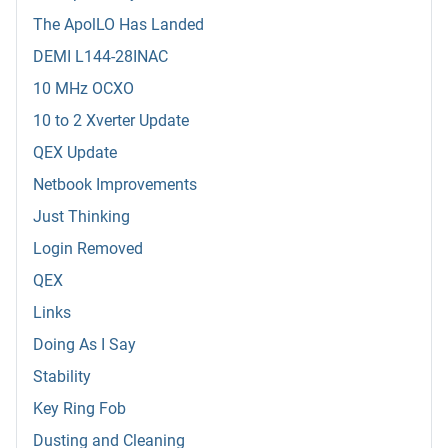
The ApolLO Has Landed
DEMI L144-28INAC
10 MHz OCXO
10 to 2 Xverter Update
QEX Update
Netbook Improvements
Just Thinking
Login Removed
QEX
Links
Doing As I Say
Stability
Key Ring Fob
Dusting and Cleaning