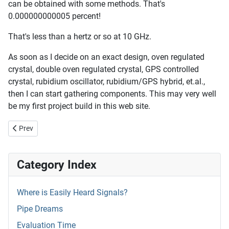
can be obtained with some methods. That's
0.000000000005 percent!
That's less than a hertz or so at 10 GHz.
As soon as I decide on an exact design, oven regulated
crystal, double oven regulated crystal, GPS controlled
crystal, rubidium oscillator, rubidium/GPS hybrid, et.al.,
then I can start gathering components. This may very well
be my first project build in this web site.
Previous article: Doing As I Say
Prev
Category Index
Where is Easily Heard Signals?
Pipe Dreams
Evaluation Time