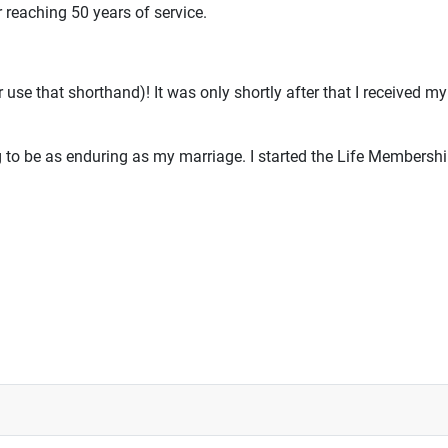
 reaching 50 years of service.
 use that shorthand)! It was only shortly after that I received 
to be as enduring as my marriage. I started the Life Membersh