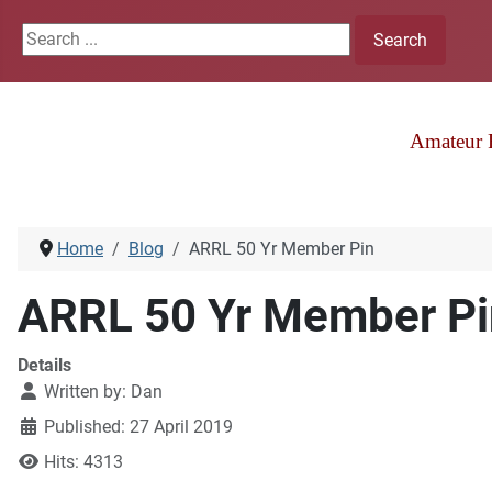
Search ...
Search
Amateur 
Home
Blog
ARRL 50 Yr Member Pin
ARRL 50 Yr Member Pi
Details
Written by:
Dan
Published: 27 April 2019
Hits: 4313