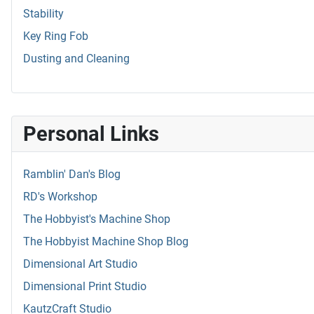
Stability
Key Ring Fob
Dusting and Cleaning
Personal Links
Ramblin' Dan's Blog
RD's Workshop
The Hobbyist's Machine Shop
The Hobbyist Machine Shop Blog
Dimensional Art Studio
Dimensional Print Studio
KautzCraft Studio