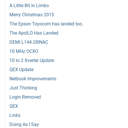
A Little Bit in Limbo
Merry Christmas 2015
The Epson Toyocom has landed too.
The ApolLO Has Landed
DEMI L144-28INAC
10 MHz OCXO
10 to 2 Xverter Update
QEX Update
Netbook Improvements
Just Thinking
Login Removed
QEX
Links
Doing As I Say