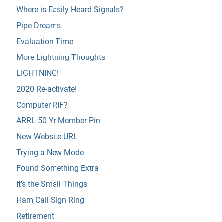
Where is Easily Heard Signals?
Pipe Dreams
Evaluation Time
More Lightning Thoughts
LIGHTNING!
2020 Re-activate!
Computer RIF?
ARRL 50 Yr Member Pin
New Website URL
Trying a New Mode
Found Something Extra
It’s the Small Things
Ham Call Sign Ring
Retirement