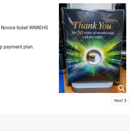
my Novice ticket WN8EHS
ip payment plan.
Next artic
Next