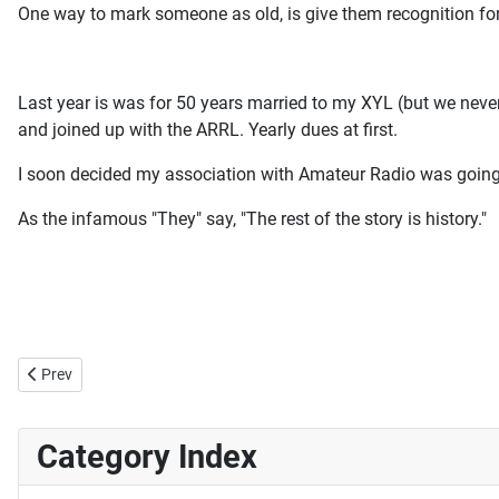
One way to mark someone as old, is give them recognition for
Last year is was for 50 years married to my XYL (but we never
and joined up with the ARRL. Yearly dues at first.
I soon decided my association with Amateur Radio was going 
As the infamous "They" say, "The rest of the story is history."
Previous article: Computer RIF?
Prev
Category Index