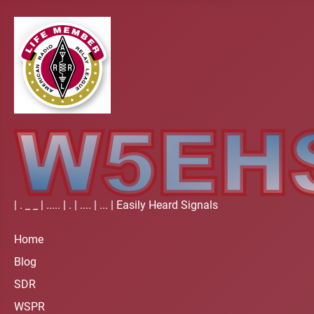
| . _ _ | ..... | . | .... | ... | Easily Heard Signals
Home
Blog
SDR
WSPR