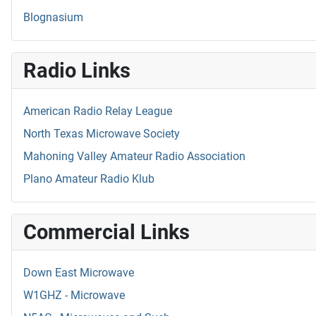
Blognasium
Radio Links
American Radio Relay League
North Texas Microwave Society
Mahoning Valley Amateur Radio Association
Plano Amateur Radio Klub
Commercial Links
Down East Microwave
W1GHZ - Microwave