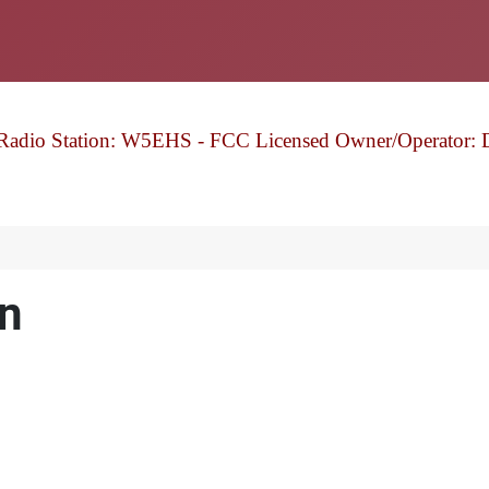
Radio Station: W5EHS - FCC Licensed Owner/Operator: 
n