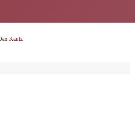
Dan Kautz