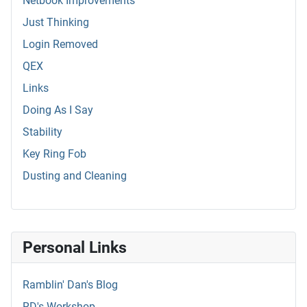
Netbook Improvements
Just Thinking
Login Removed
QEX
Links
Doing As I Say
Stability
Key Ring Fob
Dusting and Cleaning
Personal Links
Ramblin' Dan's Blog
RD's Workshop