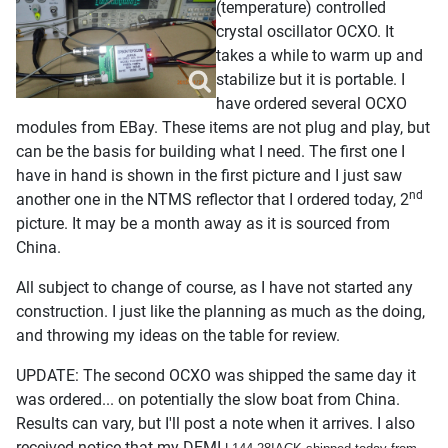
(temperature) controlled
crystal oscillator OCXO. It
takes a while to warm up and
stabilize but it is portable. I
have ordered several OCXO
modules from EBay. These items are not plug and play, but
can be the basis for building what I need. The first one I
have in hand is shown in the first picture and I just saw
nd
another one in the NTMS reflector that I ordered today, 2
picture. It may be a month away as it is sourced from
China.
All subject to change of course, as I have not started any
construction. I just like the planning as much as the doing,
and throwing my ideas on the table for review.
UPDATE: The second OCXO was shipped the same day it
was ordered... on potentially the slow boat from China.
Results can vary, but I'll post a note when it arrives. I also
received notice that my DEMI