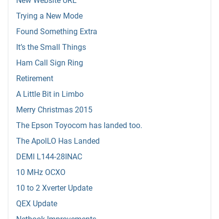
New Website URL
Trying a New Mode
Found Something Extra
It’s the Small Things
Ham Call Sign Ring
Retirement
A Little Bit in Limbo
Merry Christmas 2015
The Epson Toyocom has landed too.
The ApolLO Has Landed
DEMI L144-28INAC
10 MHz OCXO
10 to 2 Xverter Update
QEX Update