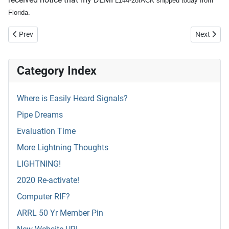
L144-28IACK shipped today from
Florida.
Previous article: DEMI L144-28INAC
Next articl
Prev
Next
Category Index
Where is Easily Heard Signals?
Pipe Dreams
Evaluation Time
More Lightning Thoughts
LIGHTNING!
2020 Re-activate!
Computer RIF?
ARRL 50 Yr Member Pin