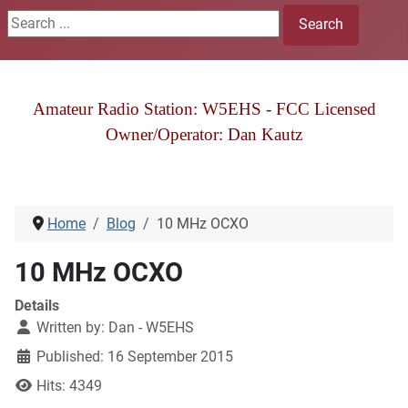
Search ...
Search
Amateur Radio Station: W5EHS - FCC Licensed
Owner/Operator: Dan Kautz
Home
Blog
10 MHz OCXO
10 MHz OCXO
Details
Written by:
Dan - W5EHS
Published: 16 September 2015
Hits: 4349