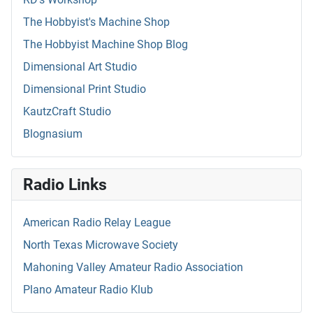
The Hobbyist's Machine Shop
The Hobbyist Machine Shop Blog
Dimensional Art Studio
Dimensional Print Studio
KautzCraft Studio
Blognasium
Radio Links
American Radio Relay League
North Texas Microwave Society
Mahoning Valley Amateur Radio Association
Plano Amateur Radio Klub