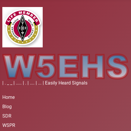
| . _ _ | ..... | . | .... | ... | Easily Heard Signals
Home
Blog
SDR
WSPR