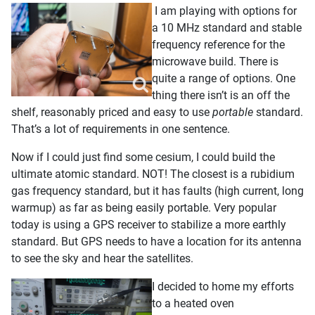
I am playing with options for
a 10 MHz standard and stable
frequency reference for the
microwave build. There is
quite a range of options. One
thing there isn’t is an off the
shelf, reasonably priced and easy to use
portable
standard.
That’s a lot of requirements in one sentence.
Now if I could just find some cesium, I could build the
ultimate atomic standard. NOT! The closest is a rubidium
gas frequency standard, but it has faults (high current, long
warmup) as far as being easily portable. Very popular
today is using a GPS receiver to stabilize a more earthly
standard. But GPS needs to have a location for its antenna
to see the sky and hear the satellites.
I decided to home my efforts
to a heated oven